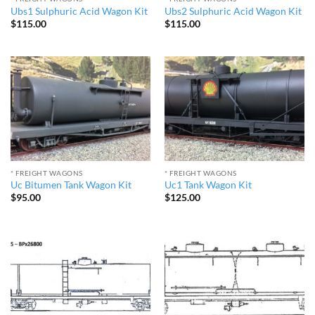
Ubs1 Sulphuric Acid Wagon Kit
Ubs2 Sulphuric Acid Wagon Kit
$
115.00
$
115.00
* FREIGHT WAGONS
* FREIGHT WAGONS
Uc Bitumen Tank Wagon Kit
Uc1 Tank Wagon Kit
$
95.00
$
125.00