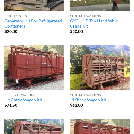
* CONTAINERS
* FREIGHT WAGONS
Generator Kit For Refrigerated
GYC – 1.5 Ton Hand Whip
Containers
Crane Kit
$
20.00
$
30.00
* FREIGHT WAGONS
* FREIGHT WAGONS
Hc Cattle Wagon Kit
J4 Sheep Wagon Kit
$
71.50
$
62.00