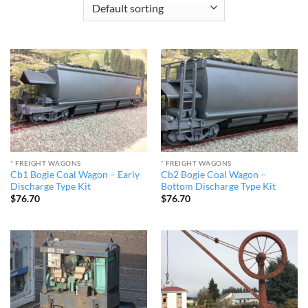
* FREIGHT WAGONS
* FREIGHT WAGONS
Cb1 Bogie Coal Wagon – Early
Cb2 Bogie Coal Wagon –
Discharge Type Kit
Bottom Discharge Type Kit
$
76.70
$
76.70