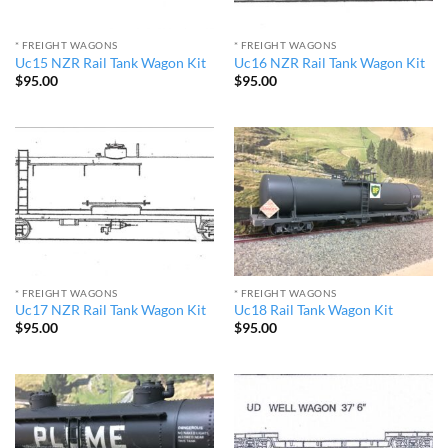
* FREIGHT WAGONS
* FREIGHT WAGONS
Uc15 NZR Rail Tank Wagon Kit
Uc16 NZR Rail Tank Wagon Kit
$
95.00
$
95.00
* FREIGHT WAGONS
* FREIGHT WAGONS
Uc17 NZR Rail Tank Wagon Kit
Uc18 Rail Tank Wagon Kit
$
95.00
$
95.00