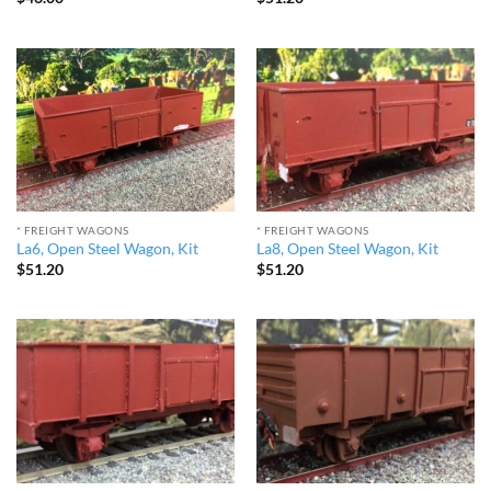
* FREIGHT WAGONS
* FREIGHT WAGONS
La6, Open Steel Wagon, Kit
La8, Open Steel Wagon, Kit
$
51.20
$
51.20