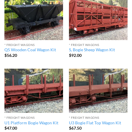
* FREIGHT WAGONS
* FREIGHT WAGONS
Q5 Wooden Coal Wagon Kit
S, Bogie Sheep Wagon Kit
$
56.20
$
92.00
* FREIGHT WAGONS
* FREIGHT WAGONS
U1 Platform Bogie Wagon Kit
U3 Bogie Flat Top Wagon Kit
$
47.00
$
67.50