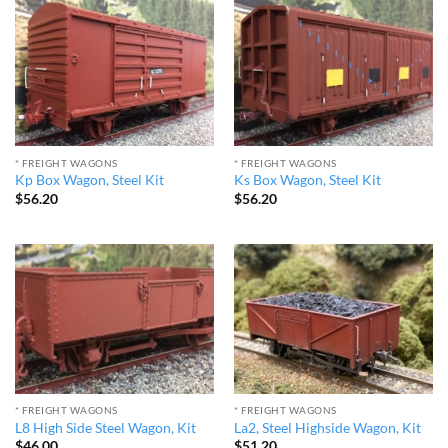
* FREIGHT WAGONS
* FREIGHT WAGONS
Kp Box Wagon, Steel Kit
Ks Box Wagon, Steel Kit
$
56.20
$
56.20
* FREIGHT WAGONS
* FREIGHT WAGONS
L8 High Side Steel Wagon, Kit
La2, Steel Highside Wagon, Kit
$
46.00
$
51.20