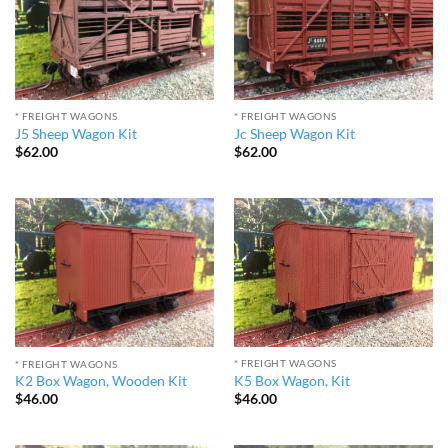
* FREIGHT WAGONS
* FREIGHT WAGONS
J5 Sheep Wagon Kit
Jc Sheep Wagon Kit
$
62.00
$
62.00
* FREIGHT WAGONS
* FREIGHT WAGONS
K5 Box Wagon, Kit
K2 Box Wagon, Wooden Kit
$
46.00
$
46.00