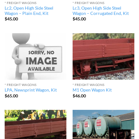
* FREIGHT WAGONS
* FREIGHT WAGONS
Lc2, Open High Side Steel
Lc3, Open High Side Steel
Wagon – Plain End, Kit
Wagon – Corrugated End, Kit
$
45.00
$
45.00
* FREIGHT WAGONS
* FREIGHT WAGONS
LPA, Newsprint Wagon, Kit
M1 Open Wagon Kit
$
65.00
$
46.00