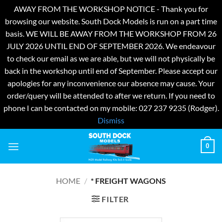
AWAY FROM THE WORKSHOP NOTICE - Thank you for
browsing our website. South Dock Models is run on a part time
basis. WE WILL BE AWAY FROM THE WORKSHOP FROM 26
JULY 2026 UNTIL END OF SEPTEMBER 2026. We endeavour
to check our email as we are able, but we will not physically be
back in the workshop until end of September. Please accept our
apologies for any inconvenience our absence may cause. Your
order/query will be attended to after we return. If you need to
phone I can be contacted on my mobile: 027 237 9235 (Rodger).
Dismiss
Skip
0
to
content
HOME
/
* FREIGHT WAGONS
FILTER