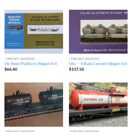
* FREIGHT WAGONS
* FREIGHT WAGONS
Ub Steel Platform Wagon Kit
Ubc – 4 Bulk Cement Wagon Kit
$
66.40
$
137.50
* FREIGHT WAGONS
* FREIGHT WAGONS