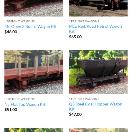
* FREIGHT WAGONS
* FREIGHT WAGONS
Mcp Rail/Road Petrol Wagon
Mc Open 3 Board Wagon Kit
Kit
$
46.00
$
65.00
* FREIGHT WAGONS
* FREIGHT WAGONS
Q3 Steel Coal Hopper Wagon
Nc Flat Top Wagon Kit
Kit
$
51.00
$
47.00