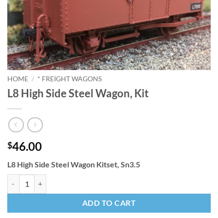
HOME
/
* FREIGHT WAGONS
L8 High Side Steel Wagon, Kit
46.00
$
L8 High Side Steel Wagon Kitset, Sn3.5
L8 High Side Steel Wagon, Kit quantity
ADD TO CART