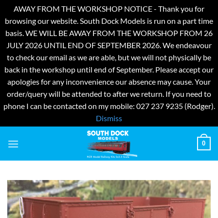
AWAY FROM THE WORKSHOP NOTICE - Thank you for
browsing our website. South Dock Models is run on a part time
basis. WE WILL BE AWAY FROM THE WORKSHOP FROM 26
JULY 2026 UNTIL END OF SEPTEMBER 2026. We endeavour
to check our email as we are able, but we will not physically be
back in the workshop until end of September. Please accept our
apologies for any inconvenience our absence may cause. Your
order/query will be attended to after we return. If you need to
phone I can be contacted on my mobile: 027 237 9235 (Rodger).
Dismiss
Skip
0
to
content