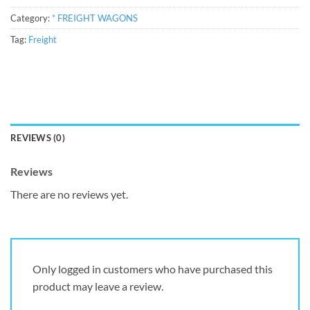
Category:
* FREIGHT WAGONS
Tag:
Freight
REVIEWS (0)
Reviews
There are no reviews yet.
Only logged in customers who have purchased this
product may leave a review.