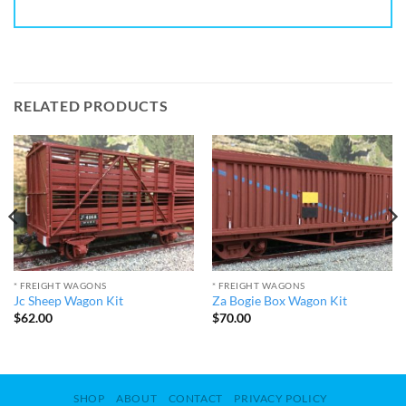
RELATED PRODUCTS
* FREIGHT WAGONS
* FREIGHT WAGONS
Jc Sheep Wagon Kit
Za Bogie Box Wagon Kit
$
62.00
$
70.00
SHOP
ABOUT
CONTACT
PRIVACY POLICY