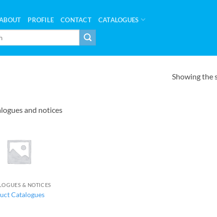
ABOUT
PROFILE
CONTACT
CATALOGUES
Showing the s
logues and notices
LOGUES & NOTICES
uct Catalogues