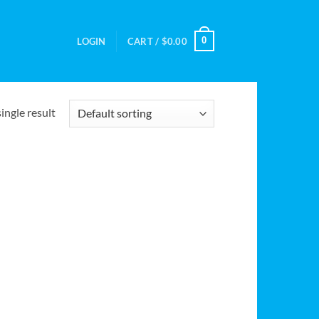
0
LOGIN
CART /
$
0.00
ingle result