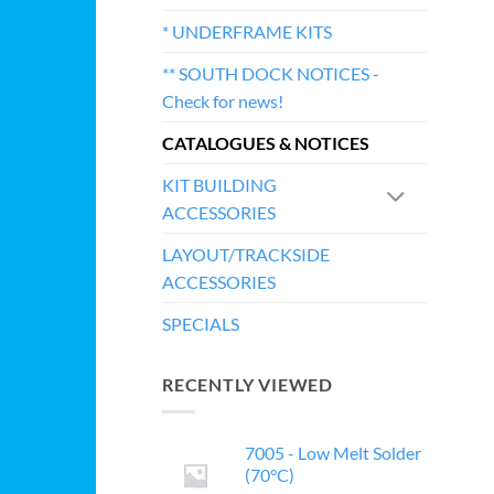
* UNDERFRAME KITS
** SOUTH DOCK NOTICES -
Check for news!
CATALOGUES & NOTICES
KIT BUILDING
ACCESSORIES
LAYOUT/TRACKSIDE
ACCESSORIES
SPECIALS
RECENTLY VIEWED
7005 - Low Melt Solder
(70°C)