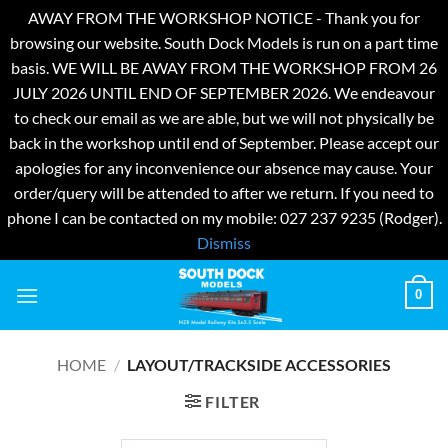
AWAY FROM THE WORKSHOP NOTICE - Thank you for
browsing our website. South Dock Models is run on a part time
basis. WE WILL BE AWAY FROM THE WORKSHOP FROM 26
JULY 2026 UNTIL END OF SEPTEMBER 2026. We endeavour
to check our email as we are able, but we will not physically be
back in the workshop until end of September. Please accept our
apologies for any inconvenience our absence may cause. Your
order/query will be attended to after we return. If you need to
phone I can be contacted on my mobile: 027 237 9235 (Rodger).
Dismiss
Skip
0
to
content
HOME
/
LAYOUT/TRACKSIDE ACCESSORIES
FILTER