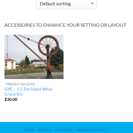
ACCESSORIES TO ENHANCE YOUR SETTING OR LAYOUT
* FREIGHT WAGONS
GYC – 1.5 Ton Hand Whip
Crane Kit
$
30.00
SHOP
ABOUT
CONTACT
PRIVACY POLICY