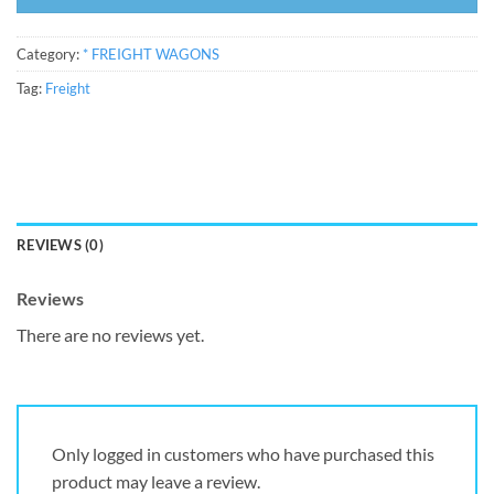
Category:
* FREIGHT WAGONS
Tag:
Freight
REVIEWS (0)
Reviews
There are no reviews yet.
Only logged in customers who have purchased this
product may leave a review.