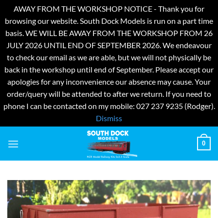
AWAY FROM THE WORKSHOP NOTICE - Thank you for
browsing our website. South Dock Models is run on a part time
basis. WE WILL BE AWAY FROM THE WORKSHOP FROM 26
JULY 2026 UNTIL END OF SEPTEMBER 2026. We endeavour
to check our email as we are able, but we will not physically be
back in the workshop until end of September. Please accept our
apologies for any inconvenience our absence may cause. Your
order/query will be attended to after we return. If you need to
phone I can be contacted on my mobile: 027 237 9235 (Rodger).
Dismiss
Skip
0
to
content