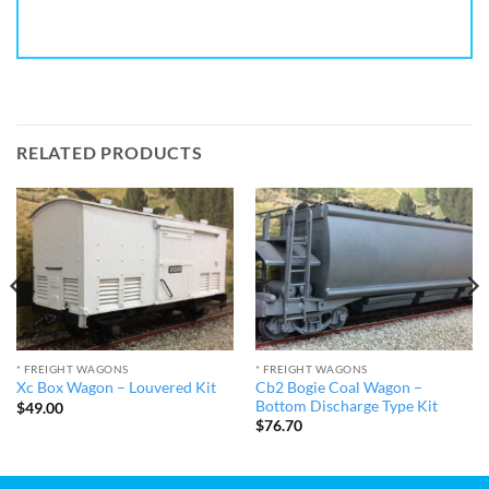
RELATED PRODUCTS
* FREIGHT WAGONS
* FREIGHT WAGONS
Cb2 Bogie Coal Wagon –
Xc Box Wagon – Louvered Kit
Bottom Discharge Type Kit
$
49.00
$
76.70