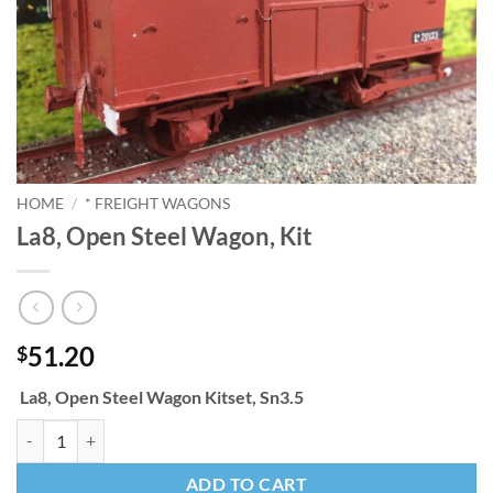
HOME
/
* FREIGHT WAGONS
La8, Open Steel Wagon, Kit
51.20
$
La8, Open Steel Wagon Kitset, Sn3.5
La8, Open Steel Wagon, Kit quantity
ADD TO CART