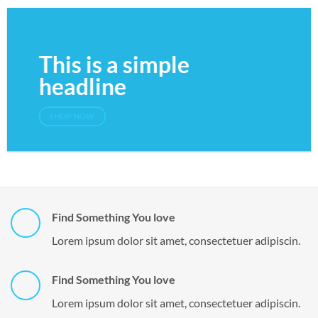
This is a simple
headline
SHOP NOW
Find Something You love
Lorem ipsum dolor sit amet, consectetuer adipiscin.
Find Something You love
Lorem ipsum dolor sit amet, consectetuer adipiscin.