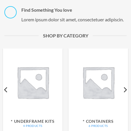
Find Something You love
Lorem ipsum dolor sit amet, consectetuer adipiscin.
SHOP BY CATEGORY
* UNDERFRAME KITS
* CONTAINERS
4 PRODUCTS
6 PRODUCTS