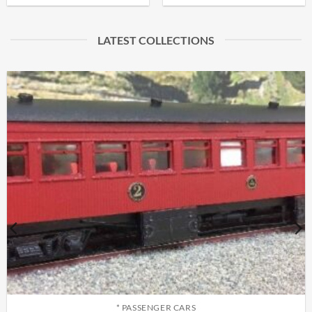
LATEST COLLECTIONS
* PASSENGER CARS