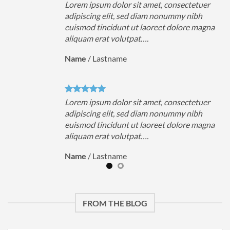
uer
Lorem ipsum dolor sit amet, consectetuer
h
adipiscing elit, sed diam nonummy nibh
magna
euismod tincidunt ut laoreet dolore magna
aliquam erat volutpat….
Name
/
Lastname
uer
Lorem ipsum dolor sit amet, consectetuer
h
adipiscing elit, sed diam nonummy nibh
magna
euismod tincidunt ut laoreet dolore magna
aliquam erat volutpat….
Name
/
Lastname
FROM THE BLOG