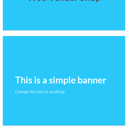
SHOP NOW
This is a simple banner
Change this text to anything
SHOP NOW