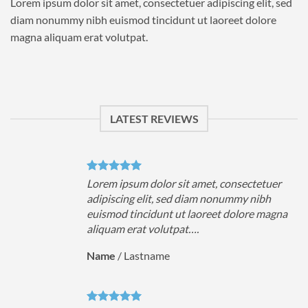
Lorem ipsum dolor sit amet, consectetuer adipiscing elit, sed
diam nonummy nibh euismod tincidunt ut laoreet dolore
magna aliquam erat volutpat.
LATEST REVIEWS
uer
Lorem ipsum dolor sit amet, consectetuer
h
adipiscing elit, sed diam nonummy nibh
magna
euismod tincidunt ut laoreet dolore magna
aliquam erat volutpat….
Name
/
Lastname