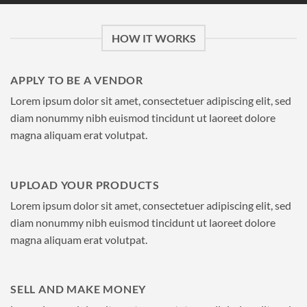
HOW IT WORKS
APPLY TO BE A VENDOR
Lorem ipsum dolor sit amet, consectetuer adipiscing elit, sed
diam nonummy nibh euismod tincidunt ut laoreet dolore
magna aliquam erat volutpat.
UPLOAD YOUR PRODUCTS
Lorem ipsum dolor sit amet, consectetuer adipiscing elit, sed
diam nonummy nibh euismod tincidunt ut laoreet dolore
magna aliquam erat volutpat.
SELL AND MAKE MONEY