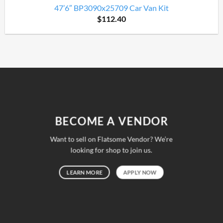
47’6″ BP3090x25709 Car Van Kit
$
112.40
BECOME A VENDOR
Want to sell on Flatsome Vendor? We’re
looking for shop to join us.
LEARN MORE
APPLY NOW