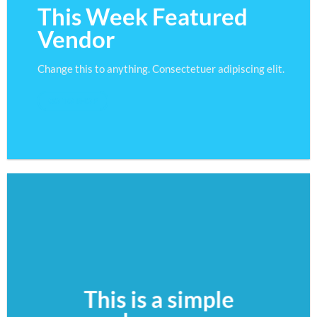
This Week Featured
Vendor
Change this to anything. Consectetuer adipiscing elit.
GO TO SHOP
This is a simple