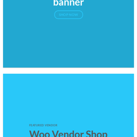
banner
SHOP NOW
FEATURED VENDOR
Woo Vendor Shop