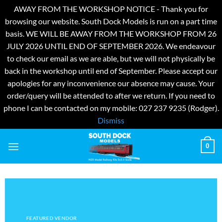
AWAY FROM THE WORKSHOP NOTICE - Thank you for
browsing our website. South Dock Models is run on a part time
basis. WE WILL BE AWAY FROM THE WORKSHOP FROM 26
JULY 2026 UNTIL END OF SEPTEMBER 2026. We endeavour
to check our email as we are able, but we will not physically be
back in the workshop until end of September. Please accept our
apologies for any inconvenience our absence may cause. Your
order/query will be attended to after we return. If you need to
phone I can be contacted on my mobile: 027 237 9235 (Rodger).
Dismiss
Skip
0
to
content
FEATURED VENDOR