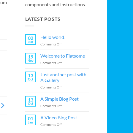
ntum
components and instructions.
LATEST POSTS
Hello world!
02
Jun
on
Comments Off
Hello
world!
Welcome to Flatsome
19
Nov
on
Comments Off
Welcome
to
Just another post with
13
Flatsome
Oct
A Gallery
on
Comments Off
Just
another
A Simple Blog Post
13
post
Oct
on
Comments Off
with
A
A
Simple
A Video Blog Post
Gallery
01
Blog
Jan
on
Comments Off
Post
A