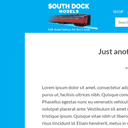
Skip
to
SHOP
content
Search
for:
Just ano
P
Lorem ipsum dolor sit amet, consectetur adip
purus ut, facilisis ultrices nibh. Quisque co
Phasellus egestas nunc eu venenatis vehicula.
volutpat placerat ante. Vestibulum sit amet 
tristique ipsum. Quisque vitae nibh ut liber
risus tincidunt id. Etiam hendrerit, metus in