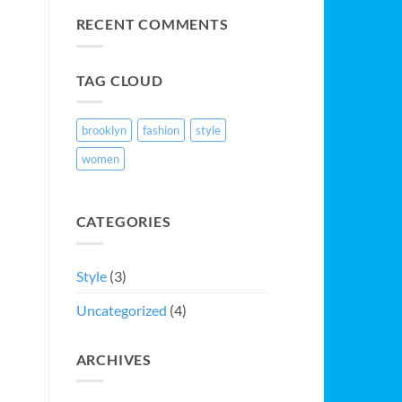
Video
Blog
RECENT COMMENTS
Post
TAG CLOUD
brooklyn
fashion
style
women
CATEGORIES
Style
(3)
Uncategorized
(4)
ARCHIVES