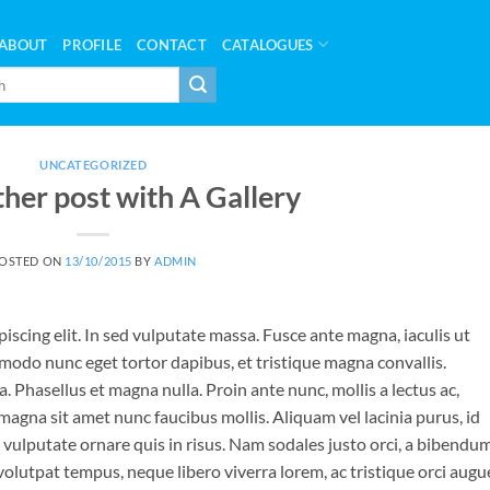
ABOUT
PROFILE
CONTACT
CATALOGUES
UNCATEGORIZED
ther post with A Gallery
OSTED ON
13/10/2015
BY
ADMIN
iscing elit. In sed vulputate massa. Fusce ante magna, iaculis ut
mmodo nunc eget tortor dapibus, et tristique magna convallis.
 Phasellus et magna nulla. Proin ante nunc, mollis a lectus ac,
magna sit amet nunc faucibus mollis. Aliquam vel lacinia purus, id
o vulputate ornare quis in risus. Nam sodales justo orci, a bibendu
 volutpat tempus, neque libero viverra lorem, ac tristique orci augu