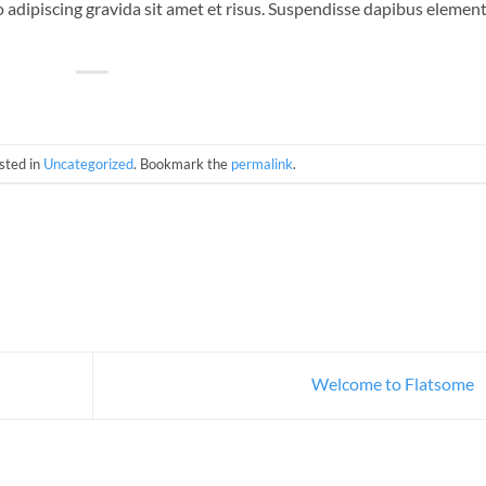
 adipiscing gravida sit amet et risus. Suspendisse dapibus eleme
sted in
Uncategorized
. Bookmark the
permalink
.
Welcome to Flatsome