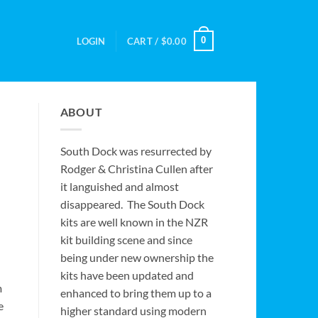
0
LOGIN
CART /
$
0.00
ABOUT
South Dock was resurrected by
Rodger & Christina Cullen after
it languished and almost
disappeared. The South Dock
kits are well known in the NZR
kit building scene and since
being under new ownership the
kits have been updated and
m
enhanced to bring them up to a
e
higher standard using modern