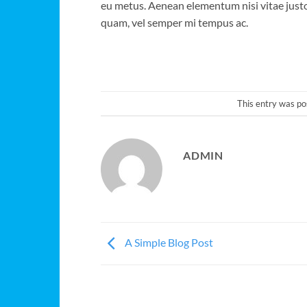
eu metus. Aenean elementum nisi vitae justo
quam, vel semper mi tempus ac.
This entry was po
ADMIN
A Simple Blog Post