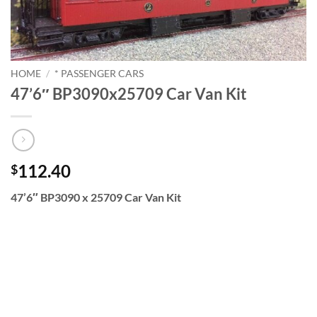
HOME
/
* PASSENGER CARS
47’6″ BP3090x25709 Car Van Kit
112.40
$
47’6″ BP3090 x 25709 Car Van Kit