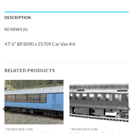
DESCRIPTION
REVIEWS (0)
47′ 6″ BP3090 x 25709 Car Van Kit
RELATED PRODUCTS
* PASSENGER CARS
* PASSENGER CARS