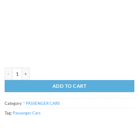
47'6" BP3090x25709 Car Van Kit quantity
ADD TO CART
Category:
* PASSENGER CARS
Tag:
Passenger Cars