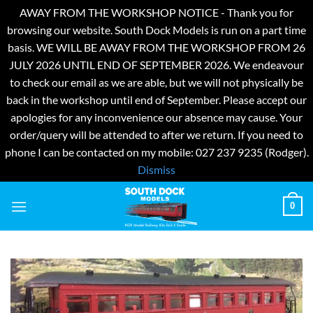
AWAY FROM THE WORKSHOP NOTICE - Thank you for
browsing our website. South Dock Models is run on a part time
basis. WE WILL BE AWAY FROM THE WORKSHOP FROM 26
JULY 2026 UNTIL END OF SEPTEMBER 2026. We endeavour
to check our email as we are able, but we will not physically be
back in the workshop until end of September. Please accept our
apologies for any inconvenience our absence may cause. Your
order/query will be attended to after we return. If you need to
phone I can be contacted on my mobile: 027 237 9235 (Rodger).
Dismiss
Skip
0
to
content