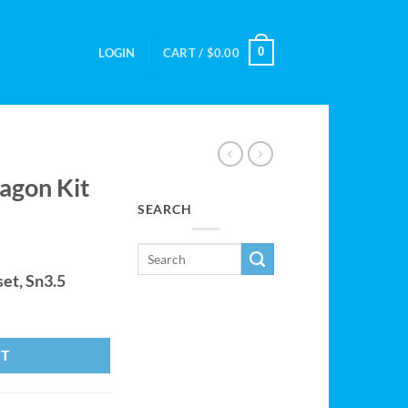
0
LOGIN
CART /
$
0.00
agon Kit
SEARCH
et, Sn3.5
y
RT