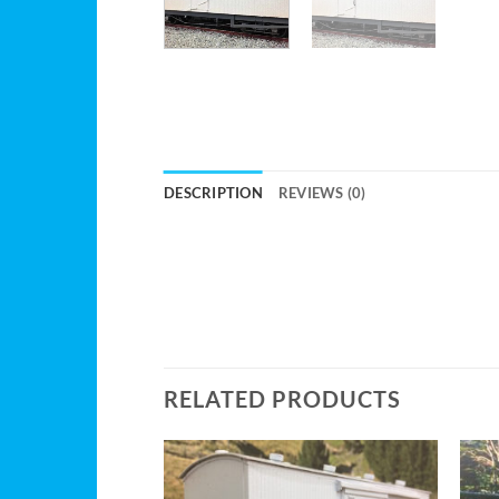
DESCRIPTION
REVIEWS (0)
RELATED PRODUCTS