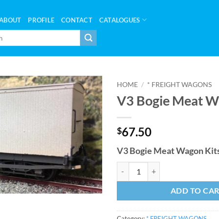
ABOUT
PROFILE
CONTACT
CATALOGUES
HOME
/
* FREIGHT WAGONS
V3 Bogie Meat W
67.50
$
V3 Bogie Meat Wagon Kits
V3 Bogie Meat Wagon Kit quantit
ADD TO CA
Category:
* FREIGHT WAGONS