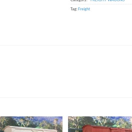
Tag:
Freight