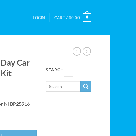
0
LOGIN
CART /
$
0.00
 Day Car
SEARCH
 Kit
 or NI BP25916
I BP25916 Kit quantity
RT