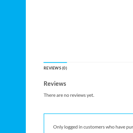
REVIEWS (0)
Reviews
There are no reviews yet.
Only logged in customers who have pur