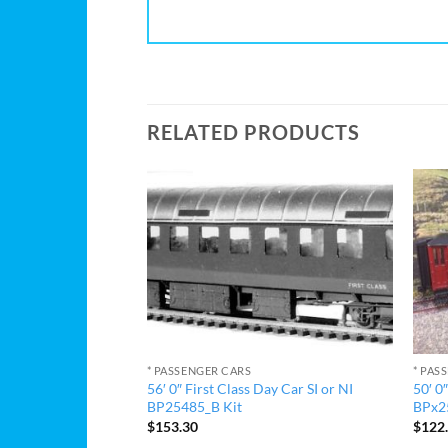
RELATED PRODUCTS
* PASSENGER CARS
* PAS
56′ 0″ First Class Day Car SI or NI
50′ 0
 Day Car Kit
BP25485_B Kit
BPx25
$
153.30
$
122