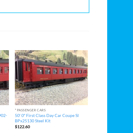
* PASSENGER CARS
902-
50′ 0″ First Class Day Car Coupe SI
BPx25130 Steel Kit
$
122.60