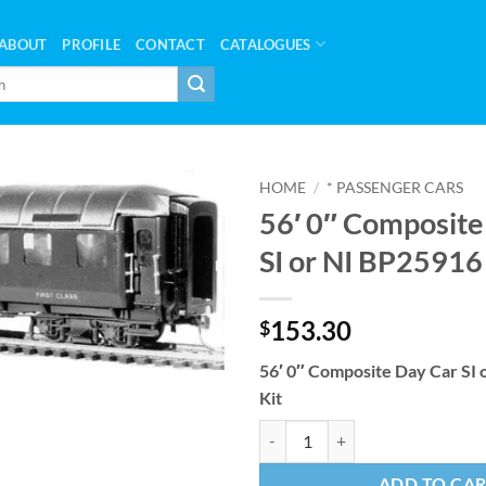
ABOUT
PROFILE
CONTACT
CATALOGUES
HOME
/
* PASSENGER CARS
56′ 0″ Composite
SI or NI BP25916
153.30
$
56′ 0″ Composite Day Car SI
Kit
56' 0" Composite Day Car SI or N
ADD TO CA