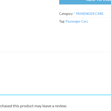
Category:
* PASSENGER CARS
Tag:
Passenger Cars
chased this product may leave a review.