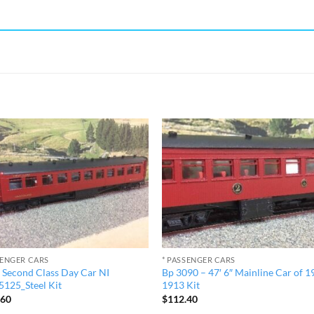
SENGER CARS
* PASSENGER CARS
″ Second Class Day Car NI
Bp 3090 – 47′ 6″ Mainline Car of 1
125_Steel Kit
1913 Kit
.60
$
112.40