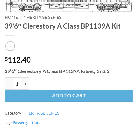
HOME
/
* HERITAGE SERIES
39’6″ Clerestory A Class BP1139A Kit
112.40
$
39’6″ Clerestory A Class BP1139A Kitset, Sn3.5
39'6" Clerestory A Class BP1139A Kit quantity
ADD TO CART
Category:
* HERITAGE SERIES
Tag:
Passenger Cars