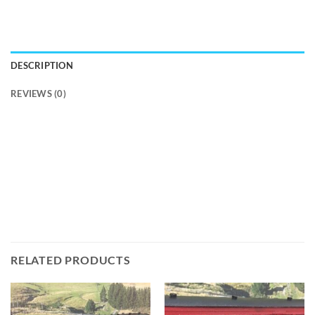
DESCRIPTION
REVIEWS (0)
RELATED PRODUCTS