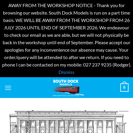
AWAY FROM THE WORKSHOP NOTICE - Thank you for
browsing our website. South Dock Models is run on a part time
basis. WE WILL BE AWAY FROM THE WORKSHOP FROM 26
JULY 2026 UNTIL END OF SEPTEMBER 2026. We endeavour
to check our email as we are able, but we will not physically be
back in the workshop until end of September. Please accept our
apologies for any inconvenience our absence may cause. Your
order/query will be attended to after we return. If you need to
phone I can be contacted on my mobile: 027 237 9235 (Rodger).
Dismiss
Skip
0
to
content