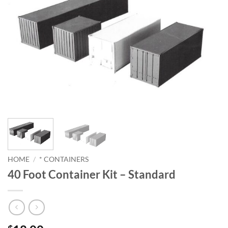
HOME
/
* CONTAINERS
40 Foot Container Kit – Standard