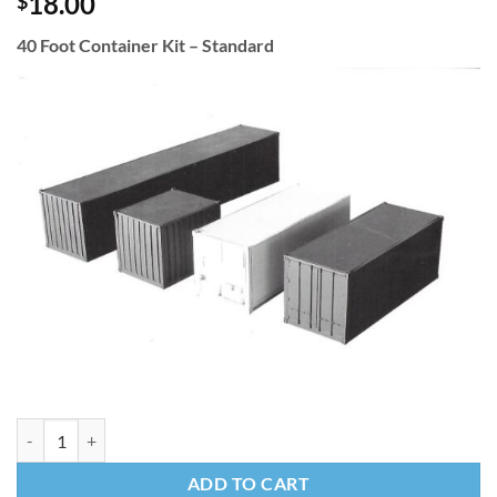
18.00
$
40 Foot Container Kit – Standard
40 Foot Container Kit - Standard quantity
ADD TO CART