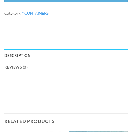
Category:
* CONTAINERS
DESCRIPTION
REVIEWS (0)
RELATED PRODUCTS