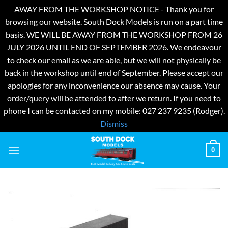
AWAY FROM THE WORKSHOP NOTICE - Thank you for
browsing our website. South Dock Models is run on a part time
basis. WE WILL BE AWAY FROM THE WORKSHOP FROM 26
JULY 2026 UNTIL END OF SEPTEMBER 2026. We endeavour
to check our email as we are able, but we will not physically be
back in the workshop until end of September. Please accept our
apologies for any inconvenience our absence may cause. Your
order/query will be attended to after we return. If you need to
phone I can be contacted on my mobile: 027 237 9235 (Rodger).
Dismiss
Skip
0
to
content