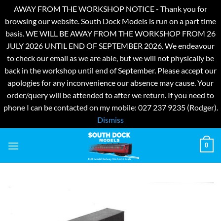
AWAY FROM THE WORKSHOP NOTICE - Thank you for
browsing our website. South Dock Models is run on a part time
basis. WE WILL BE AWAY FROM THE WORKSHOP FROM 26
JULY 2026 UNTIL END OF SEPTEMBER 2026. We endeavour
to check our email as we are able, but we will not physically be
back in the workshop until end of September. Please accept our
apologies for any inconvenience our absence may cause. Your
order/query will be attended to after we return. If you need to
phone I can be contacted on my mobile: 027 237 9235 (Rodger).
Dismiss
Skip
0
to
content