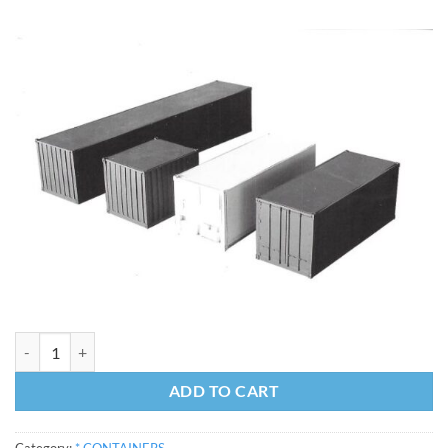
20 Foot Container Kit - Standard quantity
ADD TO CART
Category:
* CONTAINERS