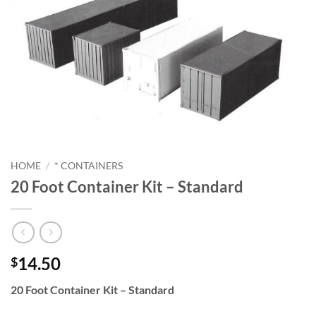
HOME
/
* CONTAINERS
20 Foot Container Kit – Standard
14.50
$
20 Foot Container Kit – Standard