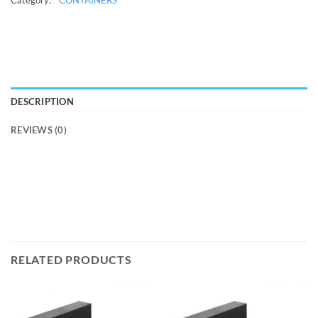
DESCRIPTION
REVIEWS (0)
RELATED PRODUCTS