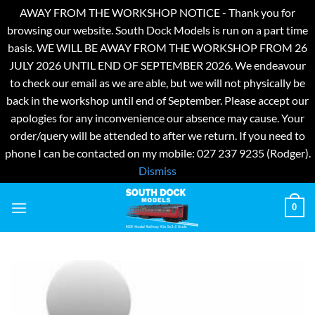
AWAY FROM THE WORKSHOP NOTICE - Thank you for
browsing our website. South Dock Models is run on a part time
basis. WE WILL BE AWAY FROM THE WORKSHOP FROM 26
JULY 2026 UNTIL END OF SEPTEMBER 2026. We endeavour
to check our email as we are able, but we will not physically be
back in the workshop until end of September. Please accept our
apologies for any inconvenience our absence may cause. Your
order/query will be attended to after we return. If you need to
phone I can be contacted on my mobile: 027 237 9235 (Rodger).
Dismiss
Skip
0
to
content