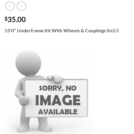
35.00
$
13’0″ Underframe Kit With Wheels & Couplings Sn3.5