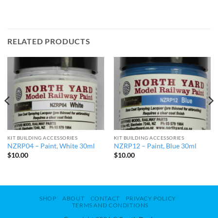
RELATED PRODUCTS
KIT BUILDING ACCESSORIES
KIT BUILDING ACCESSORIES
NZRP04 – Paint, White 30ml
NZRP12 – Paint, Blue 30ml
$
10.00
$
10.00
SHOP
ABOUT
CONTACT
PRIVACY POLICY
TERMS AND CONDITIONS