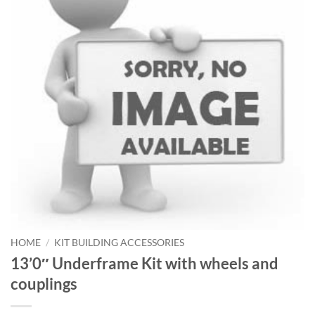
HOME
/
KIT BUILDING ACCESSORIES
13’0″ Underframe Kit with wheels and
couplings