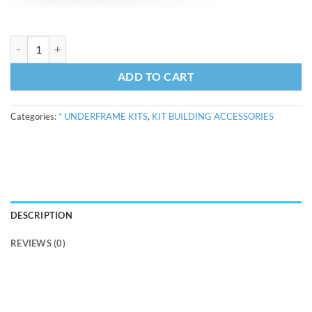
13'0" Underframe Kit with wheels and couplings quantity
ADD TO CART
Categories:
* UNDERFRAME KITS
,
KIT BUILDING ACCESSORIES
DESCRIPTION
REVIEWS (0)