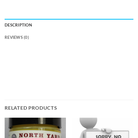
DESCRIPTION
REVIEWS (0)
RELATED PRODUCTS