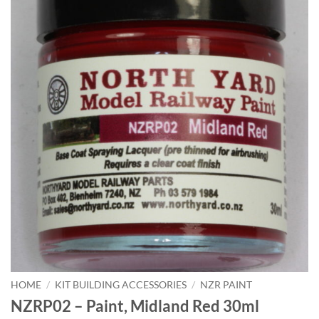
HOME
/
KIT BUILDING ACCESSORIES
/
NZR PAINT
NZRP02 – Paint, Midland Red 30ml