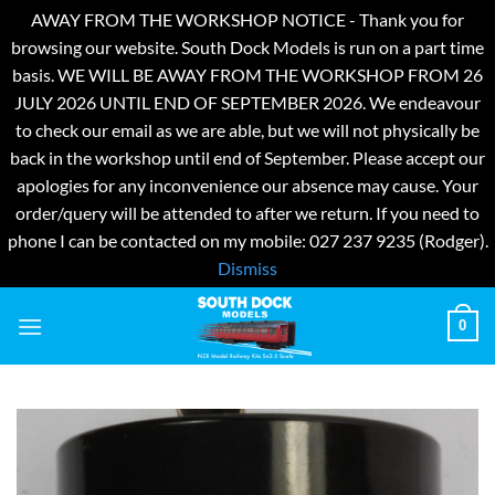
AWAY FROM THE WORKSHOP NOTICE - Thank you for
browsing our website. South Dock Models is run on a part time
basis. WE WILL BE AWAY FROM THE WORKSHOP FROM 26
JULY 2026 UNTIL END OF SEPTEMBER 2026. We endeavour
to check our email as we are able, but we will not physically be
back in the workshop until end of September. Please accept our
apologies for any inconvenience our absence may cause. Your
order/query will be attended to after we return. If you need to
phone I can be contacted on my mobile: 027 237 9235 (Rodger).
Dismiss
Skip
0
to
content