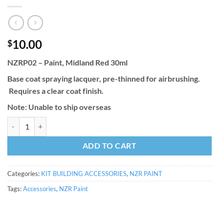
10.00
$
NZRP02 – Paint, Midland Red 30ml
Base coat spraying lacquer, pre-thinned for airbrushing.
Requires a clear coat finish.
Note: Unable to ship overseas
NZRP02 - Paint, Midland Red 30ml quantity
ADD TO CART
Categories:
KIT BUILDING ACCESSORIES
,
NZR PAINT
Tags:
Accessories
,
NZR Paint