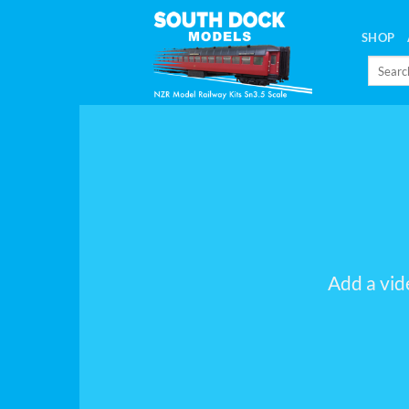
Skip
to
SHOP
content
Search
for:
Add a vid