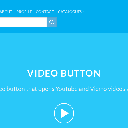
ABOUT
PROFILE
CONTACT
CATALOGUES
VIDEO BUTTON
eo button that opens Youtube and Viemo videos