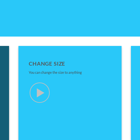
CHANGE SIZE
You can change the size to anything