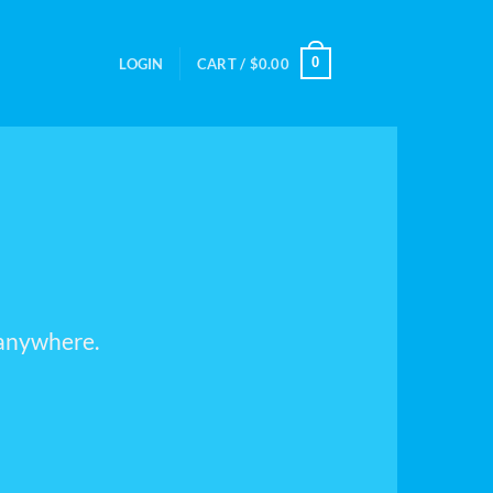
0
LOGIN
CART /
$
0.00
 anywhere.