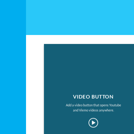
VIDEO BUTTON
Add a video button that opens Youtube
and Viemo videos anywhere.