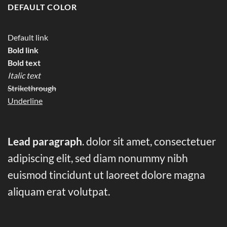
DEFAULT COLOR
Default link
Bold link
Bold text
Italic text
Strikethrough
Underline
Lead paragraph
. dolor sit amet, consectetuer
adipiscing elit, sed diam nonummy nibh
euismod tincidunt ut laoreet dolore magna
aliquam erat volutpat.