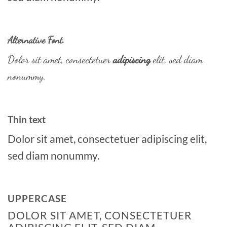
Alternative Font
.
Dolor sit amet, consectetuer
adipiscing
elit, sed diam
nonummy.
Thin text
Dolor sit amet, consectetuer adipiscing elit,
sed diam nonummy.
UPPERCASE
DOLOR SIT AMET, CONSECTETUER