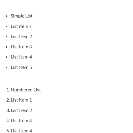
Simple List
List item 1
List Item 2
List item 3
List Item 4
List Item 5
Numbered List
List item 1
List Item 2
List item 3
List Item 4