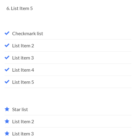
List Item 5
Checkmark list
List Item 2
List item 3
List Item 4
List Item 5
Star list
List Item 2
List item 3