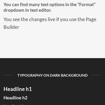
You can find many text options in the “Format”
dropdown in text editor.
You see the changes live if you use the Page
Builder
TYPOGRAPHY ON DARK BACKGROUND
Headline h1
Headline h2