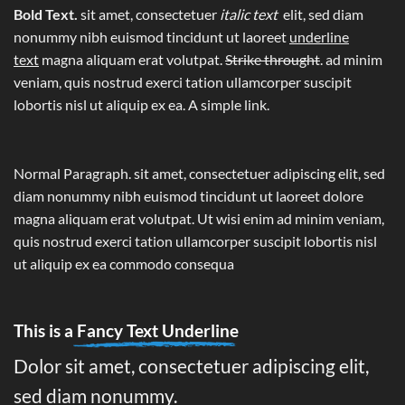
Bold Text.
sit amet, consectetuer
italic text
elit, sed diam
nonummy nibh euismod tincidunt ut laoreet
underline
text
magna aliquam erat volutpat.
Strike throught
. ad minim
veniam, quis nostrud exerci tation ullamcorper suscipit
lobortis nisl ut aliquip ex ea.
A simple link.
Normal Paragraph. sit amet, consectetuer adipiscing elit, sed
diam nonummy nibh euismod tincidunt ut laoreet dolore
magna aliquam erat volutpat. Ut wisi enim ad minim veniam,
quis nostrud exerci tation ullamcorper suscipit lobortis nisl
ut aliquip ex ea commodo consequa
This is a
Fancy Text Underline
Dolor sit amet, consectetuer adipiscing elit,
sed diam nonummy.