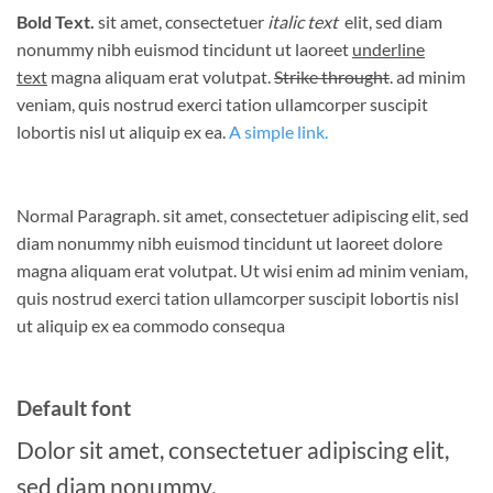
Bold Text.
sit amet, consectetuer
italic text
elit, sed diam
nonummy nibh euismod tincidunt ut laoreet
underline
text
magna aliquam erat volutpat.
Strike throught
. ad minim
veniam, quis nostrud exerci tation ullamcorper suscipit
lobortis nisl ut aliquip ex ea.
A simple link.
Normal Paragraph. sit amet, consectetuer adipiscing elit, sed
diam nonummy nibh euismod tincidunt ut laoreet dolore
magna aliquam erat volutpat. Ut wisi enim ad minim veniam,
quis nostrud exerci tation ullamcorper suscipit lobortis nisl
ut aliquip ex ea commodo consequa
Default font
Dolor sit amet, consectetuer adipiscing elit,
sed diam nonummy.