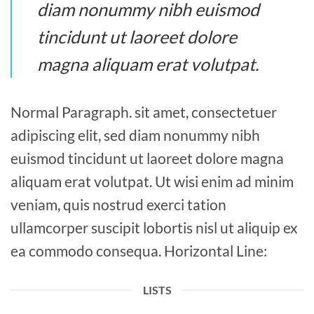
diam nonummy nibh euismod
tincidunt ut laoreet dolore
magna aliquam erat volutpat.
Normal Paragraph. sit amet, consectetuer
adipiscing elit, sed diam nonummy nibh
euismod tincidunt ut laoreet dolore magna
aliquam erat volutpat. Ut wisi enim ad minim
veniam, quis nostrud exerci tation
ullamcorper suscipit lobortis nisl ut aliquip ex
ea commodo consequa. Horizontal Line:
LISTS