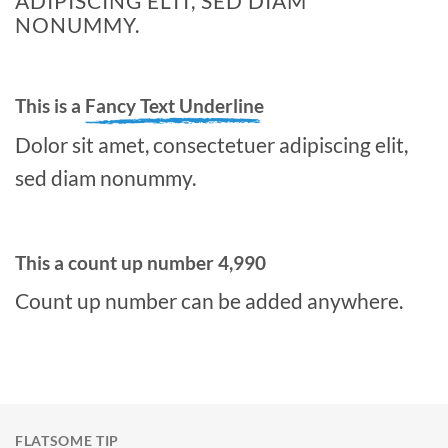
ADIPISCING ELIT, SED DIAM
NONUMMY.
This is a
Fancy Text Underline
Dolor sit amet, consectetuer adipiscing elit,
sed diam nonummy.
This a count up number
4,998
Count up number can be added anywhere.
FLATSOME TIP