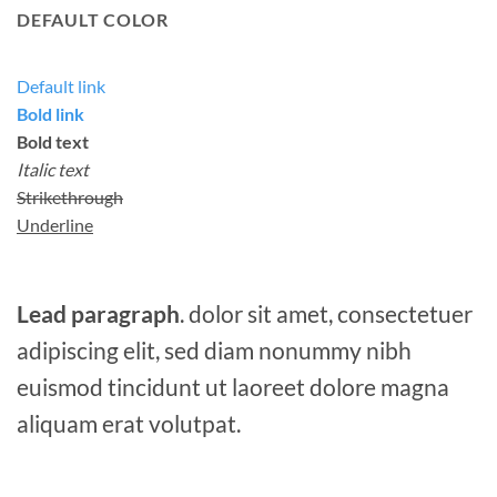
DEFAULT COLOR
Default link
Bold link
Bold text
Italic text
Strikethrough
Underline
Lead paragraph
. dolor sit amet, consectetuer
adipiscing elit, sed diam nonummy nibh
euismod tincidunt ut laoreet dolore magna
aliquam erat volutpat.