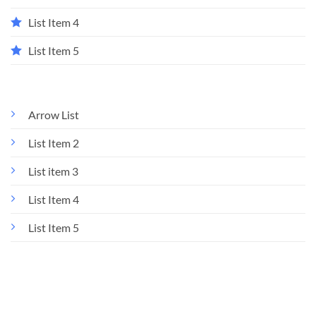
List Item 4
List Item 5
Arrow List
List Item 2
List item 3
List Item 4
List Item 5