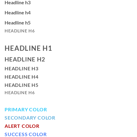
Headline h3
Headline h4
Headline h5
HEADLINE H6
HEADLINE H1
HEADLINE H2
HEADLINE H3
HEADLINE H4
HEADLINE H5
HEADLINE H6
PRIMARY COLOR
SECONDARY COLOR
ALERT COLOR
SUCCESS COLOR