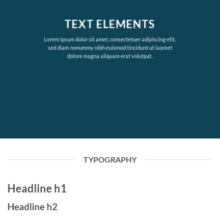
TEXT ELEMENTS
Lorem ipsum dolor sit amet, consectetuer adipiscing elit,
sed diam nonummy nibh euismod tincidunt ut laoreet
dolore magna aliquam erat volutpat.
TYPOGRAPHY
Headline h1
Headline h2