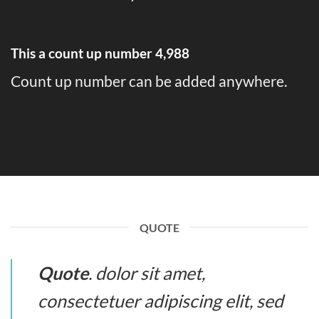
This a count up number
4,998
Count up number can be added anywhere.
QUOTE
Quote
. dolor sit amet,
consectetuer adipiscing elit, sed