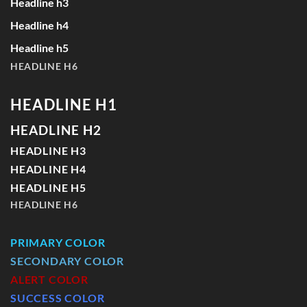
Headline h3
Headline h4
Headline h5
HEADLINE H6
HEADLINE H1
HEADLINE H2
HEADLINE H3
HEADLINE H4
HEADLINE H5
HEADLINE H6
PRIMARY COLOR
SECONDARY COLOR
ALERT COLOR
SUCCESS COLOR