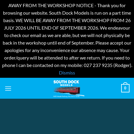
AWAY FROM THE WORKSHOP NOTICE - Thank you for
browsing our website. South Dock Models is run on a part time
basis. WE WILL BE AWAY FROM THE WORKSHOP FROM 26
JULY 2026 UNTIL END OF SEPTEMBER 2026. We endeavour
to check our email as we are able, but we will not physically be
back in the workshop until end of September. Please accept our
apologies for any inconvenience our absence may cause. Your
order/query will be attended to after we return. If you need to
phone I can be contacted on my mobile: 027 237 9235 (Rodger).
Dismiss
Skip
0
to
content