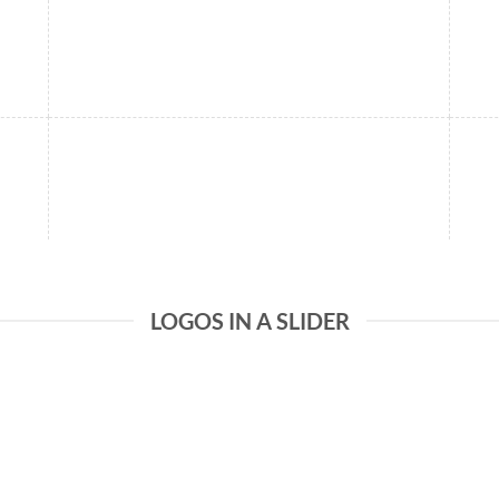
LOGOS IN A SLIDER