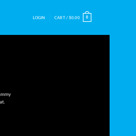
0
LOGIN
CART /
$
0.00
onummy
at.