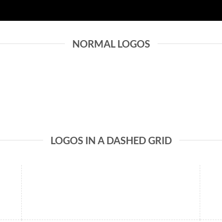
NORMAL LOGOS
LOGOS IN A DASHED GRID