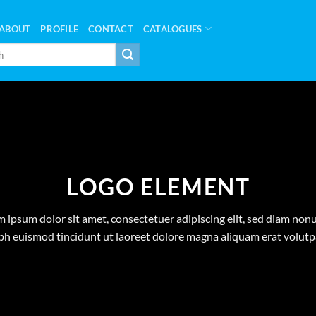
ABOUT
PROFILE
CONTACT
CATALOGUES
LOGO ELEMENT
 ipsum dolor sit amet, consectetuer adipiscing elit, sed diam n
bh euismod tincidunt ut laoreet dolore magna aliquam erat volutp