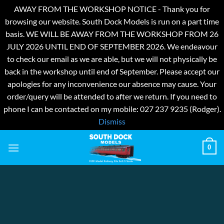
AWAY FROM THE WORKSHOP NOTICE - Thank you for
browsing our website. South Dock Models is run on a part time
basis. WE WILL BE AWAY FROM THE WORKSHOP FROM 26
JULY 2026 UNTIL END OF SEPTEMBER 2026. We endeavour
to check our email as we are able, but we will not physically be
back in the workshop until end of September. Please accept our
apologies for any inconvenience our absence may cause. Your
order/query will be attended to after we return. If you need to
phone I can be contacted on my mobile: 027 237 9235 (Rodger).
Dismiss
Skip
0
to
content