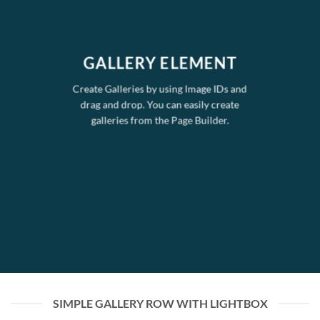
GALLERY ELEMENT
Create Galleries by using Image IDs and
drag and drop. You can easily create
galleries from the Page Builder.
SIMPLE GALLERY ROW WITH LIGHTBOX